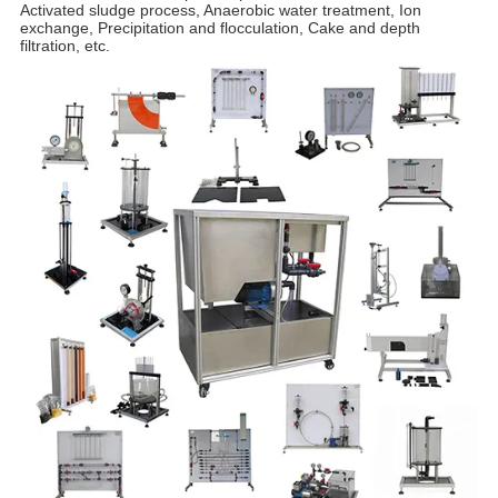
Activated sludge process, Anaerobic water treatment, Ion
exchange, Precipitation and flocculation, Cake and depth
filtration, etc.