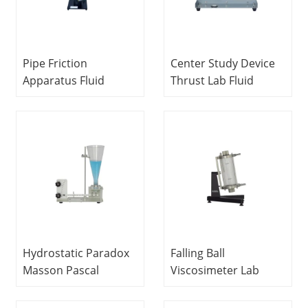
Pipe Friction
Center Study Device
Apparatus Fluid
Thrust Lab Fluid
Mechanics
Mechanics
Experiment
Equipment Didactic
Equipment Teaching
Equipment
Equipment
Hydrostatic Paradox
Falling Ball
Masson Pascal
Viscosimeter Lab
Apparatus For
Fluid Mechanics
Hydrostatic Paradox
Equipment