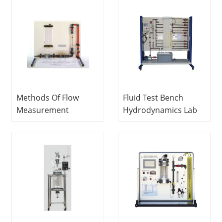
Lab Fluid Mechanics
Vocational Training
Equipment School
Equipment
Equipment Teaching
Methods Of Flow
Fluid Test Bench
Measurement
Hydrodynamics Lab
Apparatus Fluids
Technical Training
Engineering Training
Equipment
Equipment
Educational
Equipment