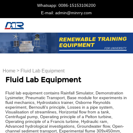
Whatsapp: 0086-15153106200
E-mail: admin@minrry.com
>
Home
Fluid Lab Equipment
Fluid Lab Equipment
Fluid lab equipment contains Rainfall Simulator, Demonstration
Lysimeter, Pneumatic Transport, Base module for experiments in
fluid mechanics, Hydrostatics trainer, Osborne Reynolds
experiment, Bernoulli's principle, Losses in a pipe system,
Visualisation of streamlines, Horizontal flow from a tank,
Centrifugal pump, Operating principle of a Pelton turbine,
Operating principle of a Francis turbine, Hydraulic ram,
Advanced hydrological investigations, Groundwater flow, Open-
channel sediment transport, Experimental flume 309x450mm,