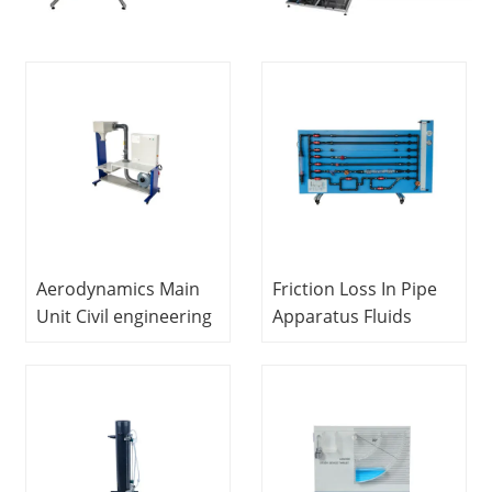
Aerodynamics Main
Friction Loss In Pipe
Unit Civil engineering
Apparatus Fluids
lab equipment School
Mechanics Lab
Teaching Equipment
Equipment
Educational School
Laboratory
Equipment