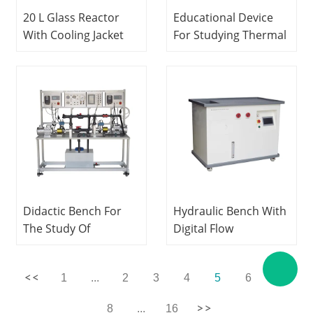
20 L Glass Reactor
Educational Device
With Cooling Jacket
For Studying Thermal
Civil engineering
Exchanges In a
laboratory
Fluidized Bed
equipment Teaching
Hydrodynamics
Equipment
Laboratory
Equipment Didactic
Equipment
Didactic Bench For
Hydraulic Bench With
The Study Of
Digital Flow
Centrifugal Pumps In
Measurement
Series And Parallel
Hydrodynamics Lab
1
...
2
3
4
5
6
7
Fluids Mechanics Lab
Teching Equipment
Equipment
8
...
16