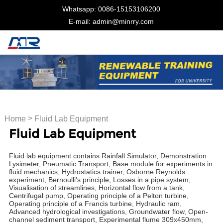
Whatsapp: 0086-15153106200
E-mail: admin@minrry.com
>
Home
Fluid Lab Equipment
Fluid Lab Equipment
Fluid lab equipment contains Rainfall Simulator, Demonstration
Lysimeter, Pneumatic Transport, Base module for experiments in
fluid mechanics, Hydrostatics trainer, Osborne Reynolds
experiment, Bernoulli's principle, Losses in a pipe system,
Visualisation of streamlines, Horizontal flow from a tank,
Centrifugal pump, Operating principle of a Pelton turbine,
Operating principle of a Francis turbine, Hydraulic ram,
Advanced hydrological investigations, Groundwater flow, Open-
channel sediment transport, Experimental flume 309x450mm,