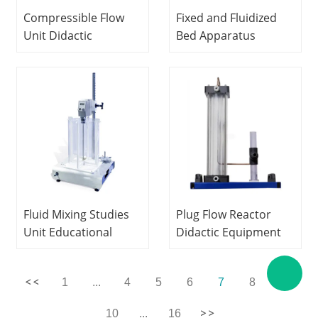
Compressible Flow
Fixed and Fluidized
Unit Didactic
Bed Apparatus
Equipment Teaching
Teaching Equipment
Electrical Automatic
Educational Electrical
Trainer
Workbench
Fluid Mixing Studies
Plug Flow Reactor
Unit Educational
Didactic Equipment
Equipment
Fluid Mechanics
Vocational Training
Experiment
1
...
4
5
6
7
8
9
Hydraulic Bench
Equipment
10
...
16