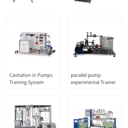
Cavitation in Pumps
parallel pump
Training System
experimental Trainer
Hydrodynamics Lab
Vocational Training
Educational
Equipment Didactic
Equipment
Fluids Engineering
Training Equipment