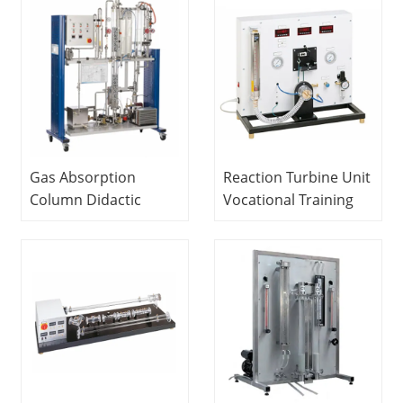
Engineering
Experiment
Equipment
Gas Absorption
Reaction Turbine Unit
Column Didactic
Vocational Training
Equipment Teaching
Equipment Didactic
Electrical Skills
Electrical Installation
Trainer
Lab