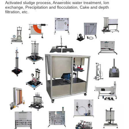
Activated sludge process, Anaerobic water treatment, Ion
exchange, Precipitation and flocculation, Cake and depth
filtration, etc.