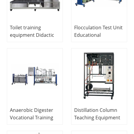
Toilet training
Flocculation Test Unit
equipment Didactic
Educational
Equipment Teaching
Equipment Didactic
Fluids Engineering
Equipment Fluids
Experiment
Engineering
Equipment
Experiment
Equipment
Anaerobic Digester
Distillation Column
Vocational Training
Teaching Equipment
Equipment Didactic
Didactic Electrical Lab
Equipment Fluids
Equipment