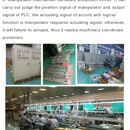
carry out judge the position signal of manipulator and output
signal of PLC, the actuating signal of accord with logical
function is manipulator response actuating signal, otherwise,
it will failure to actuate, thus it realize machinery coordinate
protection.