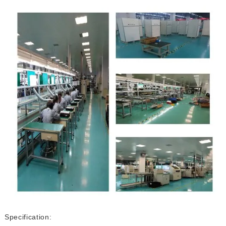
Specification: