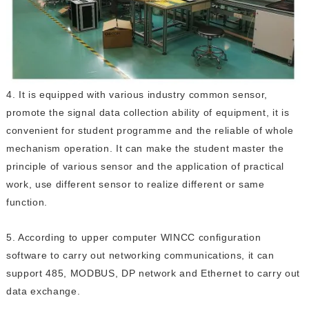
4. It is equipped with various industry common sensor,
promote the signal data collection ability of equipment, it is
convenient for student programme and the reliable of whole
mechanism operation. It can make the student master the
principle of various sensor and the application of practical
work, use different sensor to realize different or same
function.
5. According to upper computer WINCC configuration
software to carry out networking communications, it can
support 485, MODBUS, DP network and Ethernet to carry out
data exchange.