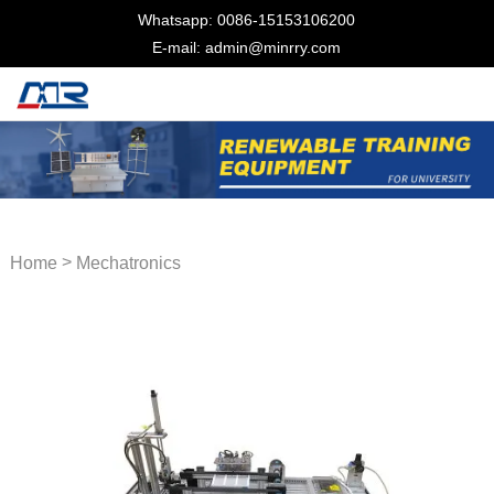
Whatsapp: 0086-15153106200
E-mail: admin@minrry.com
>
Home
Mechatronics
Training Equipment