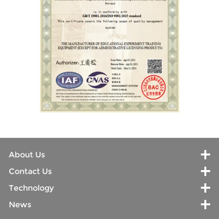
About Us
Contact Us
Technology
News