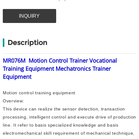
INQUIRY
Description
MR076M
Motion Control Trainer Vocational
Training Equipment Mechatronics Trainer
Equipment
Motion control training equipment
Overview:
This device can realize the sensor detection, transaction
processing, intelligent control and execute drive of production
line. It refer to basis specialized knowledge and basis
electromechanical skill requirement of mechanical technique,