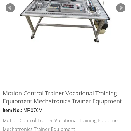
Motion Control Trainer Vocational Training
Equipment Mechatronics Trainer Equipment
Item No.:
MR076M
Motion Control Trainer Vocational Training Equipment
Mechatronics Trainer Equipment