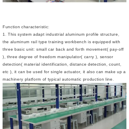
Function characteristic:
1. This system adapt industrial aluminum profile structure,
the aluminum rail type training workbench is equipped with
three basic unit: small car back and forth movement( pay-off
), three degree of freedom manipulator( carry ), sensor
detection( material identification, distance detection, count,
etc ), it can be used for single actuator, it also can make up a
machinery platform of typical automatic production line.