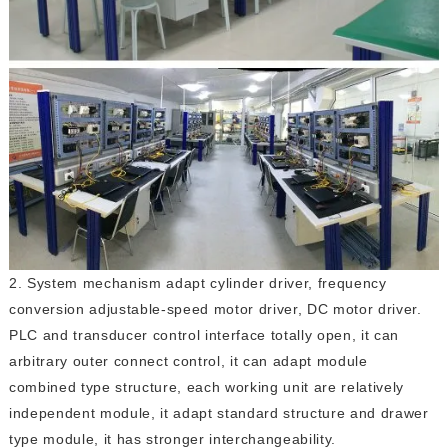
2. System mechanism adapt cylinder driver, frequency
conversion adjustable-speed motor driver, DC motor driver.
PLC and transducer control interface totally open, it can
arbitrary outer connect control, it can adapt module
combined type structure, each working unit are relatively
independent module, it adapt standard structure and drawer
type module, it has stronger interchangeability.