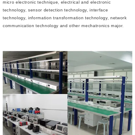
micro electronic technique, electrical and electronic
technology, sensor detection technology, interface
technology, information transformation technology, network
communication technology and other mechatronics major.