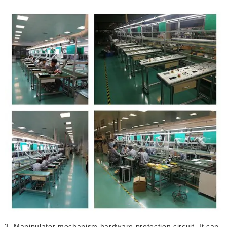
3. Manipulator mechanism hardware protection circuit. It can