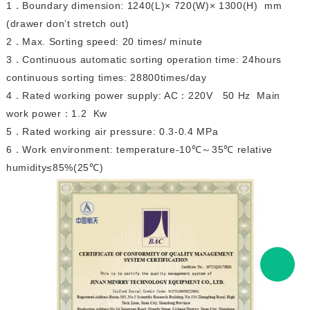
1
Boundary dimension: 1240(L)× 720(W)× 1300(H) mm
．
(drawer don’t stretch out)
2
Max. Sorting speed: 20 times/ minute
．
3
Continuous automatic sorting operation time: 24hours
．
continuous sorting times: 28800times/day
4
Rated working power supply: AC
220V 50 Hz Main
．
：
work power
1.2 Kw
：
5
Rated working air pressure: 0.3-0.4 MPa
．
6
Work environment: temperature-10
℃
35
℃
relative
．
～
humidity≤85%(25
℃
)