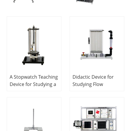
A Stopwatch Teaching
Didactic Device for
Device for Studying a
Studying Flow
Flow Through an
Measurements Fluids
Orifice Fluids
Engineering Training
Engineering Training
Equipment Didactic
Equipment Teaching
Equipment
Equipment
Vocational Training
Vocational Training
Equipment