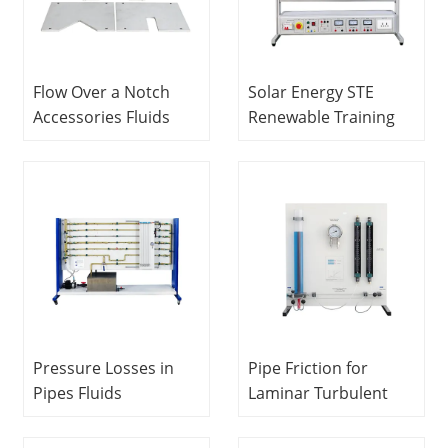
Equipment
Flow Over a Notch
Solar Energy STE
Accessories Fluids
Renewable Training
Engineering Training
Equipment Didactic
Equipment Didactic
Equipment
Equipment
Vocational Training
Vocational Training
Equipment
Equipment
Pressure Losses in
Pipe Friction for
Pipes Fluids
Laminar Turbulent
Engineering Training
Flow Fluids
Equipment Didactic
Engineering Training