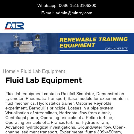
Whatsapp: 0086-15153106200
E-mail: admin@minrry.com
>
Home
Fluid Lab Equipment
Fluid Lab Equipment
Fluid lab equipment contains Rainfall Simulator, Demonstration
Lysimeter, Pneumatic Transport, Base module for experiments in
fluid mechanics, Hydrostatics trainer, Osborne Reynolds
experiment, Bernoulli's principle, Losses in a pipe system,
Visualisation of streamlines, Horizontal flow from a tank,
Centrifugal pump, Operating principle of a Pelton turbine,
Operating principle of a Francis turbine, Hydraulic ram,
Advanced hydrological investigations, Groundwater flow, Open-
channel sediment transport, Experimental flume 309x450mm,