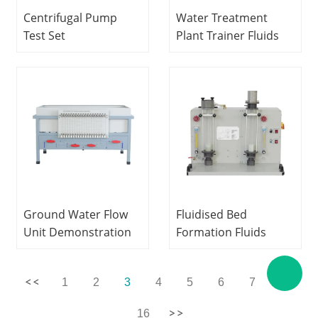
Centrifugal Pump
Water Treatment
Test Set
Plant Trainer Fluids
Hydrodynamics
Engineering Training
Laboratory
Equipment Didactic
equipment Didactic
Equipment
Equipment
Vocational Training
Vocational Training
Equipment
Equipment
Ground Water Flow
Fluidised Bed
Unit Demonstration
Formation Fluids
Capabilities Fluids
Mechanics Lab
Engineering
Equipment
1
2
3
4
5
6
7
...
Experiment
Vocational Training
Equipment Didactic
Equipment
16