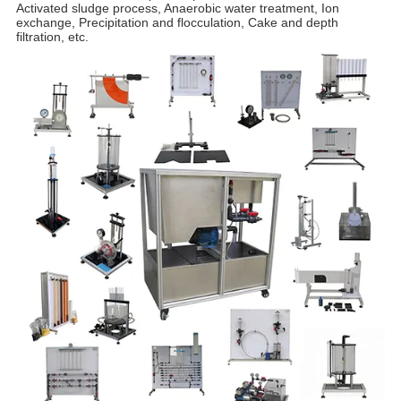
Activated sludge process, Anaerobic water treatment, Ion
exchange, Precipitation and flocculation, Cake and depth
filtration, etc.