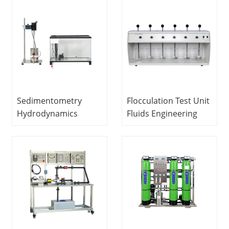
Equipment
Equipment Didactic
Vocational Training
Equipment
Equipment
Vocational Training
Equipment
Sedimentometry
Flocculation Test Unit
Hydrodynamics
Fluids Engineering
Laboratory
Experiment
equipment Didactic
Equipment
Equipment
Vocational Training
Vocational Training
Equipment Didactic
Equipment
Equipment