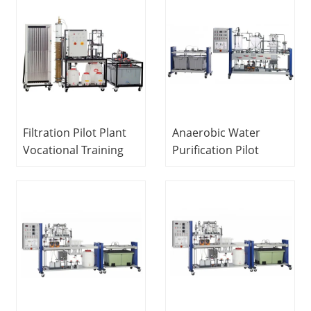
Equipment Water
Equipment
Treatment Trainer
Vocational Training
Equipment Water
Treatment Trainer
Filtration Pilot Plant
Anaerobic Water
Vocational Training
Purification Pilot
Equipment Didactic
Plant Didactic
Equipment Water
Equipment Teaching
Treatment Training
Equipment Sewage
Equipment
Treatment
Educational
Equipment