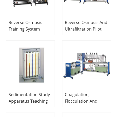
Reverse Osmosis
Reverse Osmosis And
Training System
Ultrafiltration Pilot
Sewage Treatment
Plant Didactic
Trainer Teaching
Equipment Teaching
Equipment
Equipment Water
Treatment Training
Equipment
Sedimentation Study
Coagulation,
Apparatus Teaching
Flocculation And
Equipment
Settling Pilot Plant
Educational
Educational