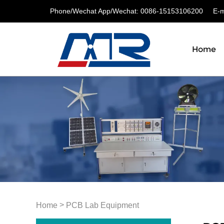
Phone/Wechat App/Wechat: 0086-15153106200
E-ma
Home
>
Home
PCB Lab Equipment