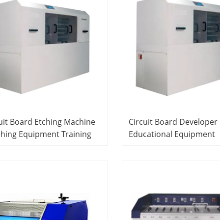
uit Board Etching Machine
Circuit Board Developer
hing Equipment Training
Educational Equipment
tem Fauty Components Kit
Training Equipment PCB
trical Training Equipment
Laboratory Equipment