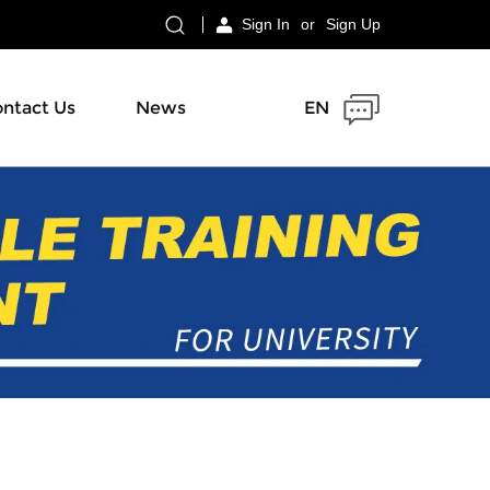
Sign In
or
Sign Up
ntact Us
News
EN