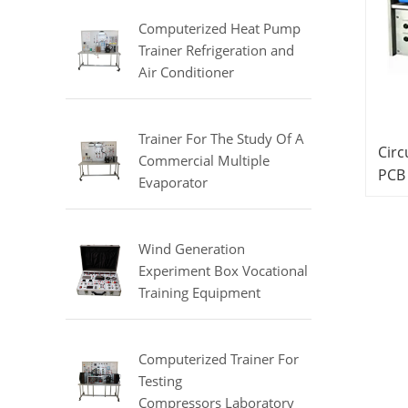
Equipment
Computerized Heat Pump
Trainer Refrigeration and
Air Conditioner
Training Laboratory
Equipment
Trainer For The Study Of A
Circ
Commercial Multiple
PCB
Evaporator
Teac
Refrigerator Didactic
Trai
Equipment Mechanical Lab
Equipment
Wind Generation
Experiment Box Vocational
Training Equipment
Electrical Laboratory
Equipment Electrical
Automatic Trainer
Computerized Trainer For
Testing
Compressors Laboratory