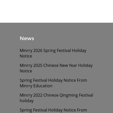
News
Minrry 2026 Spring Festival Holiday
Notice
Minrry 2025 Chinese New Year Holiday
Notice
Spring Festival Holiday Notice From
Minrry Education
Minrry 2022 Chinese Qingming Festival
holiday
Spring Festival Holiday Notice From