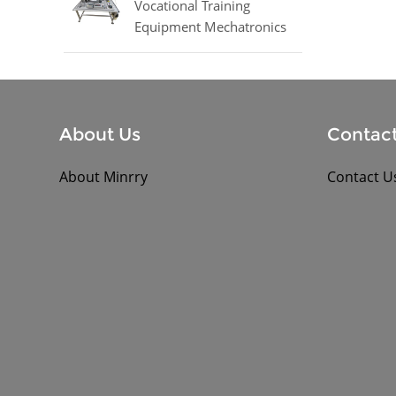
Vocational Training
Equipment Mechatronics
Trainer Equipment
About Us
Contact
About Minrry
Contact U