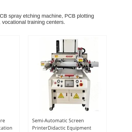
B spray etching machine, PCB plotting
, vocational training centers.
ure
Semi-Automatic Screen
cation
PrinterDidactic Equipment