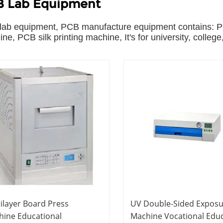
 Lab Equipment
ab equipment, PCB manufacture equipment contains: PC
ne, PCB silk printing machine, It's for university, college
ilayer Board Press
UV Double-Sided Expos
hine Educational
Machine Vocational Edu