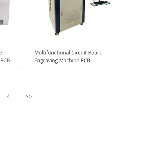
e
Multifunctional Circuit Board
 PCB
Engraving Machine PCB
Laboratory Equipment Didactic
ational
Equipment Vocational Training
Equipment
4