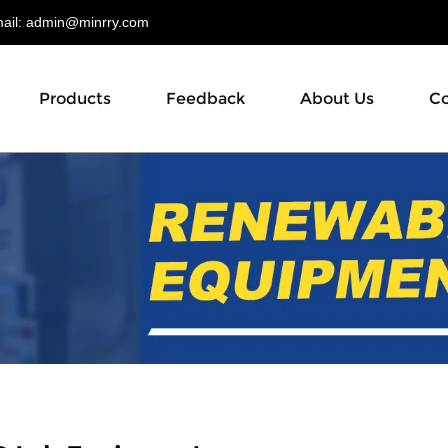
il:
admin@minrry.com
Products
Feedback
About Us
Co