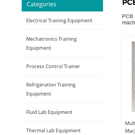
PCB
Categories
PCB l
Electrical Training Equipment
machi
Mechatronics Training
Equipment
Process Control Trainer
Refrigeration Training
Equipment
Fluid Lab Equipment
Mult
Thermal Lab Equipment
Mac