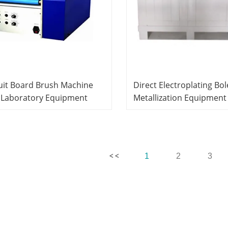
uit Board Brush Machine
Direct Electroplating Bol
 Laboratory Equipment
Metallization Equipment
hing Equipment Vocational
Laboratory Equipment
ning Equipment
Teaching Equipment Voc
Training Equipment
1
2
3