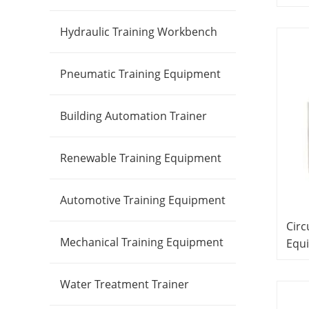
Lab
Did
Hydraulic Training Workbench
Lab
Pneumatic Training Equipment
Building Automation Trainer
Renewable Training Equipment
Automotive Training Equipment
Circ
Mechanical Training Equipment
Equ
Edu
Equ
Water Treatment Trainer
Equ