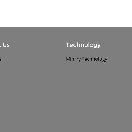
 Us
Technology
s
Minrry Technology