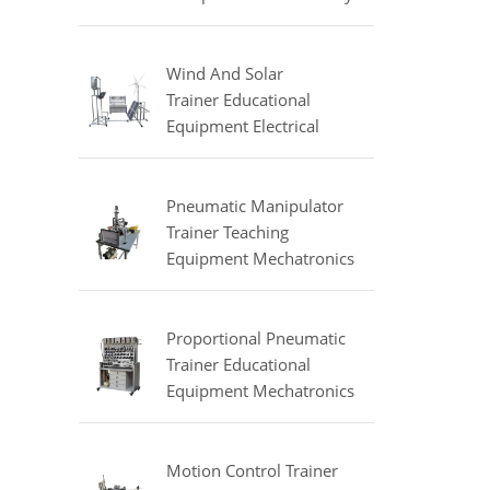
Equipment Refrigeration
Didactic Equipment
Wind And Solar
Trainer Educational
Equipment Electrical
Engineering Lab
Equipment
Pneumatic Manipulator
Trainer Teaching
Equipment Mechatronics
Training Equipment
Proportional Pneumatic
Trainer Educational
Equipment Mechatronics
Trainer
Motion Control Trainer