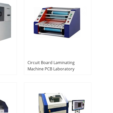
Circuit Board Laminating
Machine PCB Laboratory
Equipment Vocational Training
Equipment Didactic Equipment