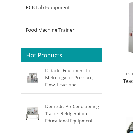
PCB Lab Equipment
Food Machine Trainer
Hot Products
Didactic Equipment for
Circ
Metrology for Pressure,
Teac
Flow, Level and
Sys
Temperature MINRRY
Elec
electrical lab equipment
Domestic Air Conditioning
Trainer Refrigeration
Educational Equipment
Vocational Training