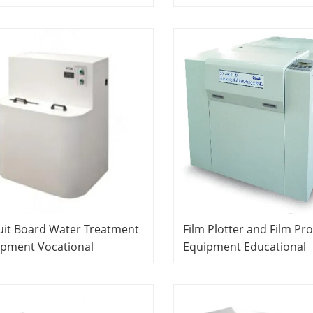
oratory School Equipment
Equipment Didactic Equ
actic Equipment PCB
PCB Laboratory Equipm
oratory Equipment
uit Board Water Treatment
Film Plotter and Film Pr
ipment Vocational
Equipment Educational
cation Equipment Teaching
Technology Teaching
ipment PCB Laboratory
Equipment PCB Laborat
ipment
Equipment