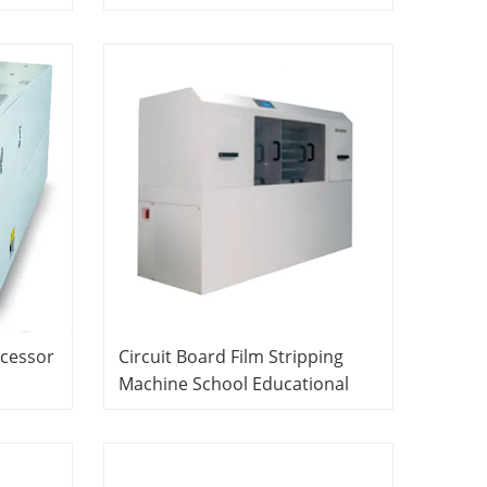
ipment
Educational Laboratory
ent
Equipment PCB Laboratory
Equipment
ocessor
Circuit Board Film Stripping
Machine School Educational
Equipment Didactic Equipment
ory
PCB Laboratory Equipment