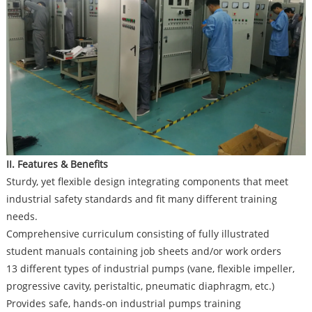
II. Features & Benefits
Sturdy, yet flexible design integrating components that meet
industrial safety standards and fit many different training
needs.
Comprehensive curriculum consisting of fully illustrated
student manuals containing job sheets and/or work orders
13 different types of industrial pumps (vane, flexible impeller,
progressive cavity, peristaltic, pneumatic diaphragm, etc.)
Provides safe, hands-on industrial pumps training