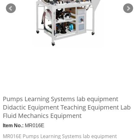
Pumps Learning Systems lab equipment
Didactic Equipment Teaching Equipment Lab
Fluid Mechanics Equipment
Item No.:
MR016E
MR016E Pumps Learning Systems lab equipment