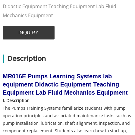
Didactic Equipment Teaching Equipment Lab Fluid
Mechanics Equipment
INQUIRY
Description
MR016E Pumps Learning Systems lab
equipment Didactic Equipment Teaching
Equipment Lab Fluid Mechanics Equipment
I. Description
The Pumps Training Systems familiarize students with pump
operation principles and associated maintenance tasks such as
pump installation, lubrication, shaft alignment, inspection, and
component replacement. Students also learn how to start up,