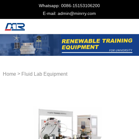
Whatsapp: 0086-15153106200
E-mail: admin@minrry.com
>
Home
Fluid Lab Equipment