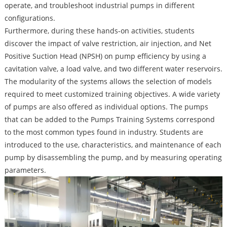
operate, and troubleshoot industrial pumps in different
configurations.
Furthermore, during these hands-on activities, students
discover the impact of valve restriction, air injection, and Net
Positive Suction Head (NPSH) on pump efficiency by using a
cavitation valve, a load valve, and two different water reservoirs.
The modularity of the systems allows the selection of models
required to meet customized training objectives. A wide variety
of pumps are also offered as individual options. The pumps
that can be added to the Pumps Training Systems correspond
to the most common types found in industry. Students are
introduced to the use, characteristics, and maintenance of each
pump by disassembling the pump, and by measuring operating
parameters.