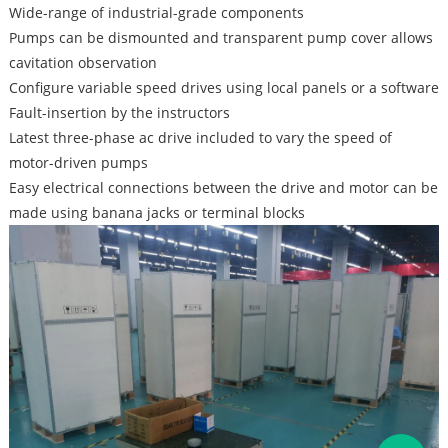
Wide-range of industrial-grade components
Pumps can be dismounted and transparent pump cover allows
cavitation observation
Configure variable speed drives using local panels or a software
Fault-insertion by the instructors
Latest three-phase ac drive included to vary the speed of
motor-driven pumps
Easy electrical connections between the drive and motor can be
made using banana jacks or terminal blocks