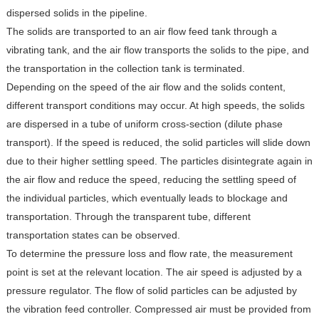
dispersed solids in the pipeline.
The solids are transported to an air flow feed tank through a
vibrating tank, and the air flow transports the solids to the pipe, and
the transportation in the collection tank is terminated.
Depending on the speed of the air flow and the solids content,
different transport conditions may occur. At high speeds, the solids
are dispersed in a tube of uniform cross-section (dilute phase
transport). If the speed is reduced, the solid particles will slide down
due to their higher settling speed. The particles disintegrate again in
the air flow and reduce the speed, reducing the settling speed of
the individual particles, which eventually leads to blockage and
transportation. Through the transparent tube, different
transportation states can be observed.
To determine the pressure loss and flow rate, the measurement
point is set at the relevant location. The air speed is adjusted by a
pressure regulator. The flow of solid particles can be adjusted by
the vibration feed controller. Compressed air must be provided from