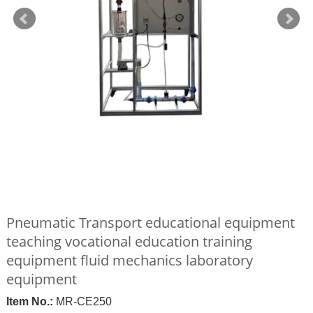
Pneumatic Transport educational equipment
teaching vocational education training
equipment fluid mechanics laboratory
equipment
Item No.:
MR-CE250