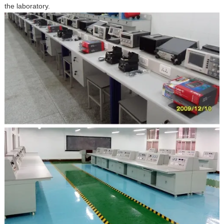
the laboratory.