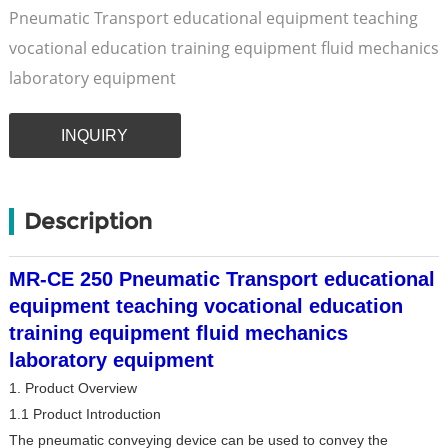
Pneumatic Transport educational equipment teaching
vocational education training equipment fluid mechanics
laboratory equipment
INQUIRY
Description
MR-CE 250 Pneumatic Transport educational
equipment teaching vocational education
training equipment fluid mechanics
laboratory equipment
1. Product Overview
1.1 Product Introduction
The pneumatic conveying device can be used to convey the