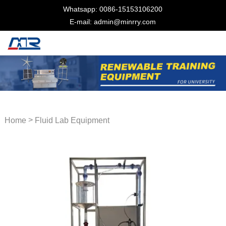
Whatsapp: 0086-15153106200
E-mail: admin@minrry.com
>
Home
Fluid Lab Equipment