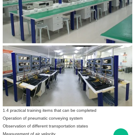
1.4 practical training items that can be completed
Operation of pneumatic conveying system
Observation of different transportation states
Measurement of air velocity