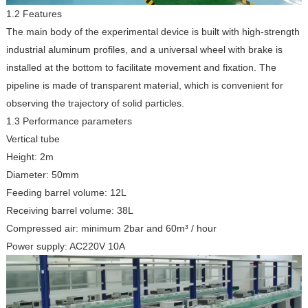
1.2 Features
The main body of the experimental device is built with high-strength
industrial aluminum profiles, and a universal wheel with brake is
installed at the bottom to facilitate movement and fixation. The
pipeline is made of transparent material, which is convenient for
observing the trajectory of solid particles.
1.3 Performance parameters
Vertical tube
Height: 2m
Diameter: 50mm
Feeding barrel volume: 12L
Receiving barrel volume: 38L
Compressed air: minimum 2bar and 60m³ / hour
Power supply: AC220V 10A