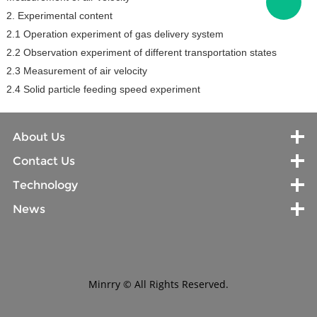
2. Experimental content
2.1 Operation experiment of gas delivery system
2.2 Observation experiment of different transportation states
2.3 Measurement of air velocity
2.4 Solid particle feeding speed experiment
About Us
Contact Us
Technology
News
Minrry © All Rights Reserved.