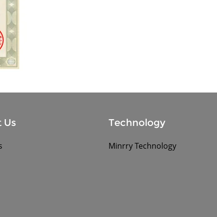
 Us
Technology
s
Minrry Technology