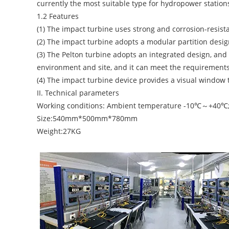
currently the most suitable type for hydropower station
1.2 Features
(1) The impact turbine uses strong and corrosion-resistan
(2) The impact turbine adopts a modular partition design
(3) The Pelton turbine adopts an integrated design, an
environment and site, and it can meet the requirements
(4) The impact turbine device provides a visual window t
II. Technical parameters
Working conditions: Ambient temperature -10℃～+40℃; 
Size:540mm*500mm*780mm
Weight:27KG