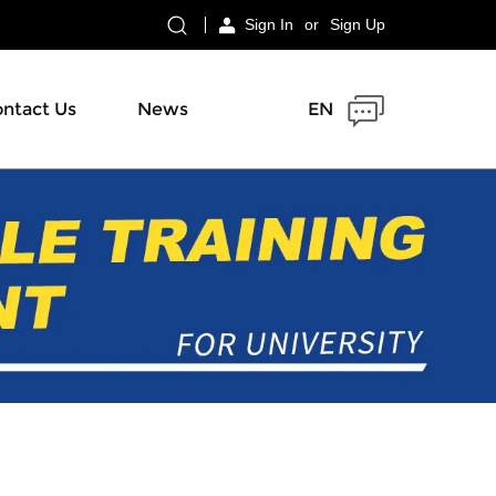
Sign In
or
Sign Up
ntact Us
News
EN