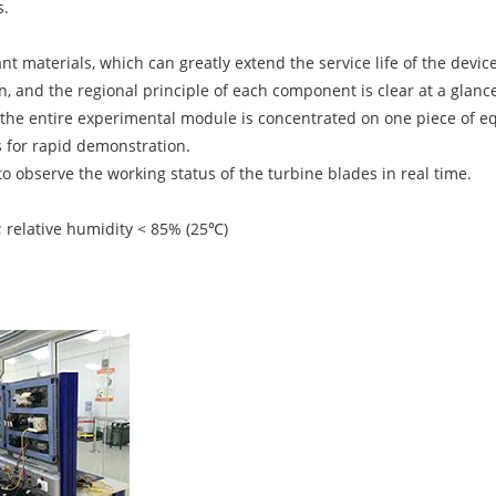
s.
t materials, which can greatly extend the service life of the device
, and the regional principle of each component is clear at a glanc
d the entire experimental module is concentrated on one piece of e
 for rapid demonstration.
o observe the working status of the turbine blades in real time.
relative humidity < 85% (25℃)