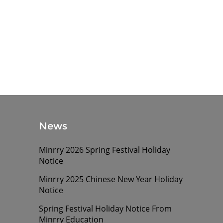
News
Minrry 2026 Spring Festival Holiday
Notice
Minrry 2025 Chinese New Year Holiday
Notice
Spring Festival Holiday Notice From
Minrry Education