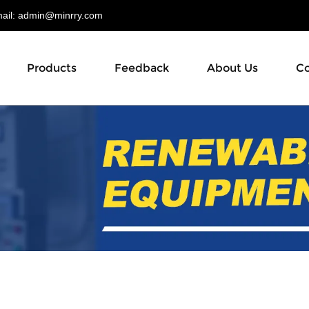
il:
admin@minrry.com
Products
Feedback
About Us
Co