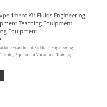
xperiment Kit Fluids Engineering
ipment Teaching Equipment
ning Equipment
A
rbine Experiment Kit Fluids Engineering
eaching Equipment Vocational Training