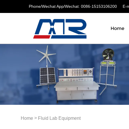
Phone/Wechat App/Wechat: 0086-15153106200
E-ma
Home
>
Home
Fluid Lab Equipment