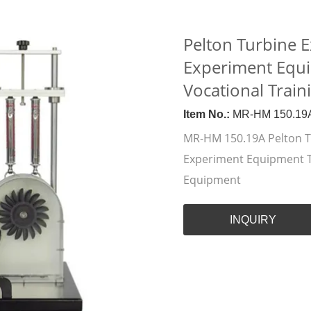
Pelton Turbine E
Experiment Equ
Vocational Trai
Item No.:
MR-HM 150.19
MR-HM 150.19A Pelton Tu
Experiment Equipment T
Equipment
INQUIRY