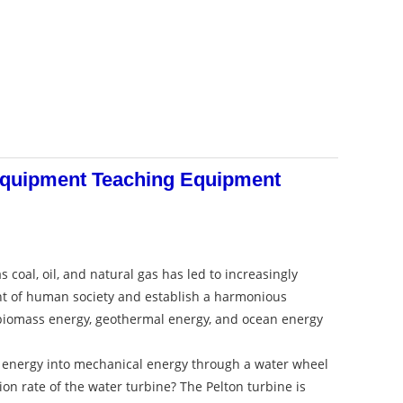
 Equipment Teaching Equipment
al, oil, and natural gas has led to increasingly
nt of human society and establish a harmonious
 biomass energy, geothermal energy, and ocean energy
ial energy into mechanical energy through a water wheel
ion rate of the water turbine? The Pelton turbine is