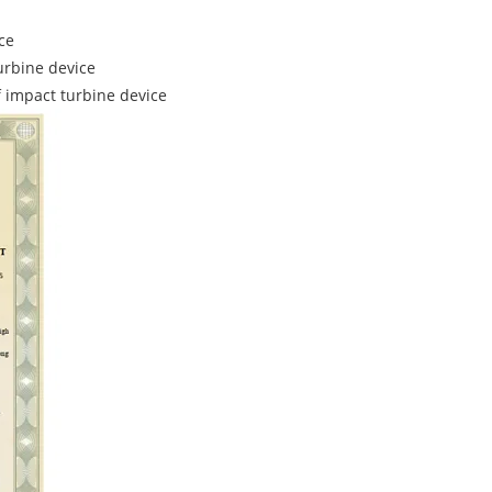
ce
urbine device
 impact turbine device