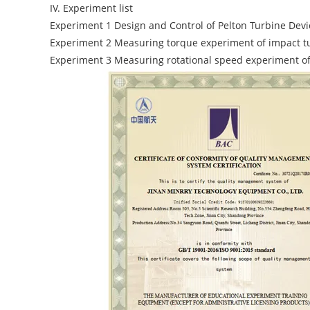
IV. Experiment list
Experiment 1 Design and Control of Pelton Turbine Devi
Experiment 2 Measuring torque experiment of impact t
Experiment 3 Measuring rotational speed experiment of