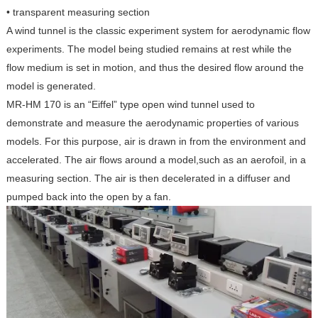
• transparent measuring section
A wind tunnel is the classic experiment system for aerodynamic flow
experiments. The model being studied remains at rest while the
flow medium is set in motion, and thus the desired flow around the
model is generated.
MR-HM 170 is an “Eiffel” type open wind tunnel used to
demonstrate and measure the aerodynamic properties of various
models. For this purpose, air is drawn in from the environment and
accelerated. The air flows around a model,such as an aerofoil, in a
measuring section. The air is then decelerated in a diffuser and
pumped back into the open by a fan.