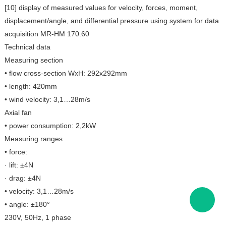
[10] display of measured values for velocity, forces, moment,
displacement/angle, and differential pressure using system for data
acquisition MR-HM 170.60
Technical data
Measuring section
• flow cross-section WxH: 292x292mm
• length: 420mm
• wind velocity: 3,1…28m/s
Axial fan
• power consumption: 2,2kW
Measuring ranges
• force:
· lift: ±4N
· drag: ±4N
• velocity: 3,1…28m/s
• angle: ±180°
230V, 50Hz, 1 phase