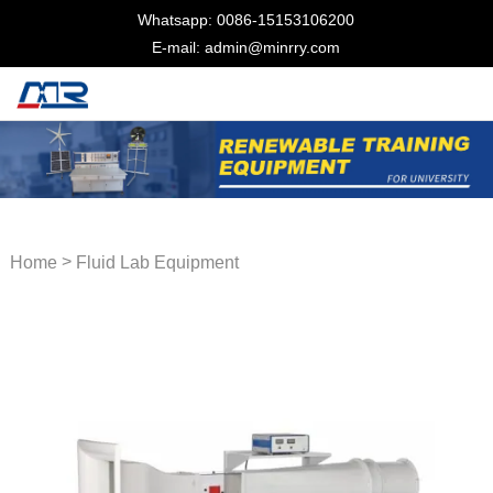
Whatsapp: 0086-15153106200
E-mail: admin@minrry.com
>
Home
Fluid Lab Equipment