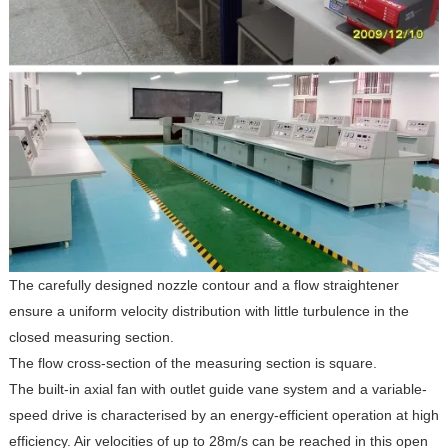
The carefully designed nozzle contour and a flow straightener
ensure a uniform velocity distribution with little turbulence in the
closed measuring section.
The flow cross-section of the measuring section is square.
The built-in axial fan with outlet guide vane system and a variable-
speed drive is characterised by an energy-efficient operation at high
efficiency. Air velocities of up to 28m/s can be reached in this open