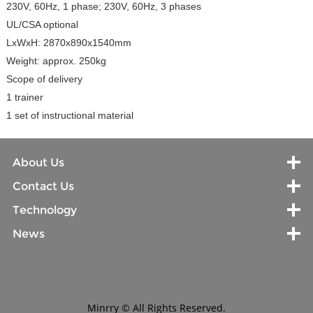
230V, 60Hz, 1 phase; 230V, 60Hz, 3 phases
UL/CSA optional
LxWxH: 2870x890x1540mm
Weight: approx. 250kg
Scope of delivery
1 trainer
1 set of instructional material
About Us
Contact Us
Technology
News
Minrry © All Rights Reserved.