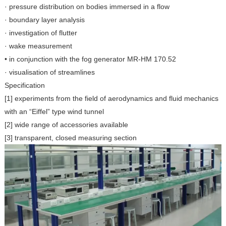
· pressure distribution on bodies immersed in a flow
· boundary layer analysis
· investigation of flutter
· wake measurement
• in conjunction with the fog generator MR-HM 170.52
· visualisation of streamlines
Specification
[1] experiments from the field of aerodynamics and fluid mechanics
with an “Eiffel” type wind tunnel
[2] wide range of accessories available
[3] transparent, closed measuring section