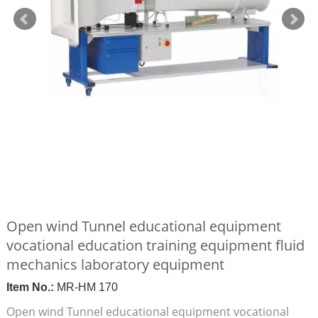
Open wind Tunnel educational equipment
vocational education training equipment fluid
mechanics laboratory equipment
Item No.:
MR-HM 170
Open wind Tunnel educational equipment vocational