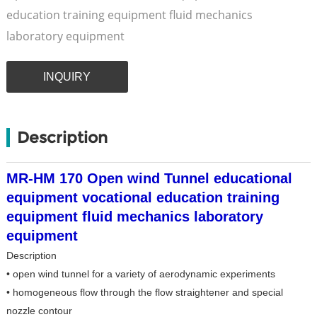
education training equipment fluid mechanics
laboratory equipment
INQUIRY
Description
MR-HM 170 Open wind Tunnel educational
equipment vocational education training
equipment fluid mechanics laboratory
equipment
Description
• open wind tunnel for a variety of aerodynamic experiments
• homogeneous flow through the flow straightener and special
nozzle contour