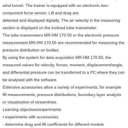
wind tunnel. The trainer is equipped with an electronic two-
component force sensor. Lift and drag are
detected and displayed digitally. The air velocity in the measuring
section is displayed on the inclined tube manometer.
The tube manometers MR-HM 170.50 or the electronic pressure
measurement MR-HM 170.55 are recommended for measuring the
pressure distribution on bodies.
By using the system for data acquisition MR-HM 170.60, the
measured values for velocity, forces, moment, displacement/angle,
and differential pressure can be transferred to a PC where they can
be analysed with the software.
Extensive accessories allow a variety of experiments, for example
lift measurements, pressure distributions, boundary layer analysis
or visualisation of streamlines.
Learning objectives/experiments
• experiments with accessories
· determine drag and lift coefficients for different models