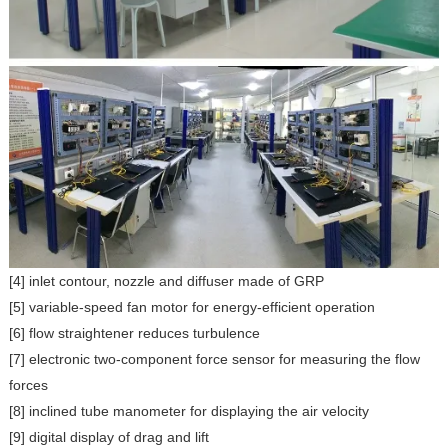
[4] inlet contour, nozzle and diffuser made of GRP
[5] variable-speed fan motor for energy-efficient operation
[6] flow straightener reduces turbulence
[7] electronic two-component force sensor for measuring the flow
forces
[8] inclined tube manometer for displaying the air velocity
[9] digital display of drag and lift