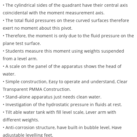
• The cylindrical sides of the quadrant have their central axis
coincidental with the moment measurement axis.
• The total fluid pressures on these curved surfaces therefore
exert no moment about this pivot.
• Therefore, the moment is only due to the fluid pressure on the
plane test surface.
• Students measure this moment using weights suspended
from a level arm.
• A scale on the panel of the apparatus shows the head of
water.
• Simple construction, Easy to operate and understand, Clear
Transparent PMMA Construction.
• Stand-alone apparatus just needs clean water.
• Investigation of the hydrostatic pressure in fluids at rest.
• Tilt able water tank with fill level scale, Lever arm with
different weights.
• Anti-corrosion structure, have built-in bubble level, Have
adjustable levelling feet.