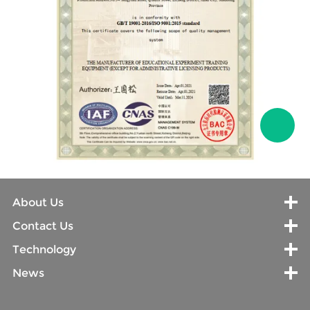
About Us
Contact Us
Technology
News