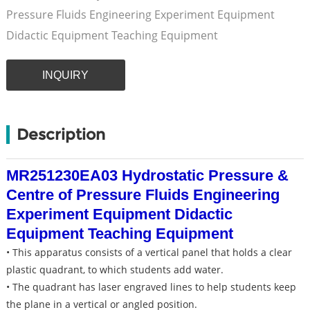
Pressure Fluids Engineering Experiment Equipment
Didactic Equipment Teaching Equipment
INQUIRY
Description
MR251230EA03 Hydrostatic Pressure &
Centre of Pressure Fluids Engineering
Experiment Equipment Didactic
Equipment Teaching Equipment
• This apparatus consists of a vertical panel that holds a clear
plastic quadrant, to which students add water.
• The quadrant has laser engraved lines to help students keep
the plane in a vertical or angled position.