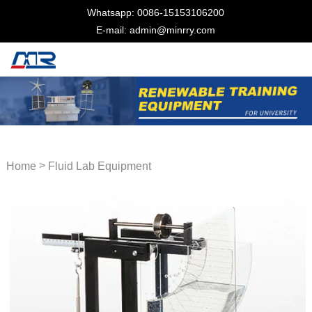
Whatsapp: 0086-15153106200
E-mail: admin@minrry.com
>
Home
Fluid Lab Equipment