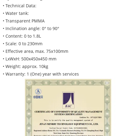
• Technical Data:
• Water tank:
• Transparent PMMA
• Inclination angle: 0° to 90°
• Content: 0 to 1.8L
• Scale: 0 to 230mm
• Effective area, max. 75x100mm
• LxWxH: 500x450x450 mm
• Weight: approx. 10kg
• Warranty: 1 (One) year with services