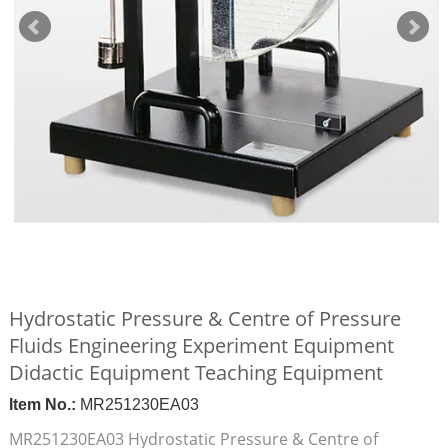
Hydrostatic Pressure & Centre of Pressure
Fluids Engineering Experiment Equipment
Didactic Equipment Teaching Equipment
Item No.:
MR251230EA03
MR251230EA03 Hydrostatic Pressure & Centre of