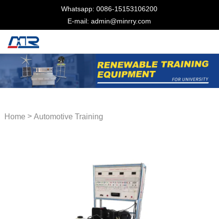
Whatsapp: 0086-15153106200
E-mail: admin@minrry.com
>
Home
Automotive Training
Equipment