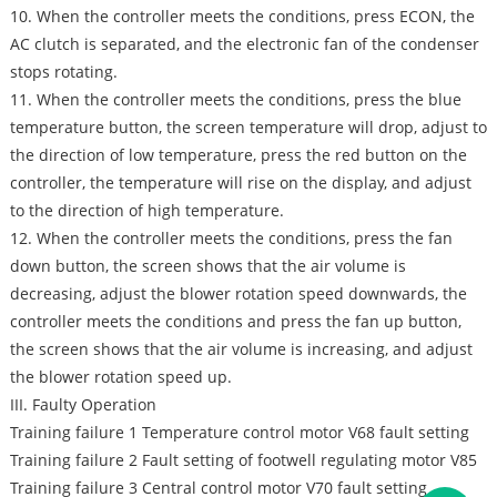
10. When the controller meets the conditions, press ECON, the
AC clutch is separated, and the electronic fan of the condenser
stops rotating.
11. When the controller meets the conditions, press the blue
temperature button, the screen temperature will drop, adjust to
the direction of low temperature, press the red button on the
controller, the temperature will rise on the display, and adjust
to the direction of high temperature.
12. When the controller meets the conditions, press the fan
down button, the screen shows that the air volume is
decreasing, adjust the blower rotation speed downwards, the
controller meets the conditions and press the fan up button,
the screen shows that the air volume is increasing, and adjust
the blower rotation speed up.
III. Faulty Operation
Training failure 1 Temperature control motor V68 fault setting
Training failure 2 Fault setting of footwell regulating motor V85
Training failure 3 Central control motor V70 fault setting