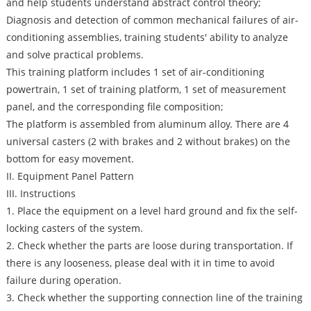
and help students understand abstract control theory;
Diagnosis and detection of common mechanical failures of air-
conditioning assemblies, training students' ability to analyze
and solve practical problems.
This training platform includes 1 set of air-conditioning
powertrain, 1 set of training platform, 1 set of measurement
panel, and the corresponding file composition;
The platform is assembled from aluminum alloy. There are 4
universal casters (2 with brakes and 2 without brakes) on the
bottom for easy movement.
II. Equipment Panel Pattern
III. Instructions
1. Place the equipment on a level hard ground and fix the self-
locking casters of the system.
2. Check whether the parts are loose during transportation. If
there is any looseness, please deal with it in time to avoid
failure during operation.
3. Check whether the supporting connection line of the training