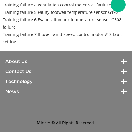
Training failure 4 Ventilation control motor V71 fault setting
Training failure 5 Faulty footwell temperature sensor G192
Training failure 6 Evaporation box temperature sensor G308
failure
Training failure 7 Blower wind speed control motor V12 fault
setting
About Us
Contact Us
Technology
News
Minrry © All Rights Reserved.