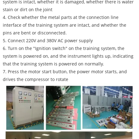
system is intact, whether it is damaged, whether there is water
stain or dirt on the joint
4. Check whether the metal parts at the connection line
interface of the training system are intact, and whether the
pins are bent or disconnected.
5. Connect 220V and 380V AC power supply
6. Turn on the "Ignition switch" on the training system, the
system is powered on, and the instrument lights up, indicating
that the training system is powered on normally.
7. Press the motor start button, the power motor starts, and
drives the compressor to rotate