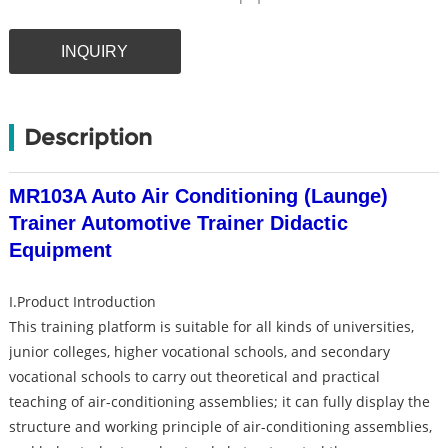
INQUIRY
Description
MR103A Auto Air Conditioning (Launge)
Trainer Automotive Trainer Didactic
Equipment
I.Product Introduction
This training platform is suitable for all kinds of universities,
junior colleges, higher vocational schools, and secondary
vocational schools to carry out theoretical and practical
teaching of air-conditioning assemblies; it can fully display the
structure and working principle of air-conditioning assemblies,