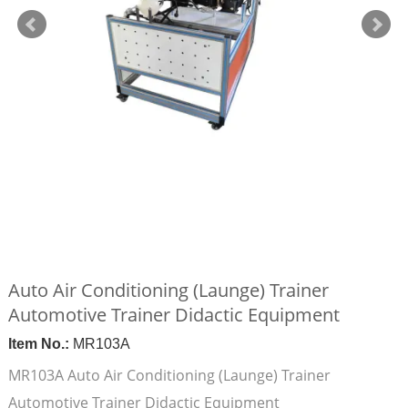
Auto Air Conditioning (Launge) Trainer
Automotive Trainer Didactic Equipment
Item No.:
MR103A
MR103A Auto Air Conditioning (Launge) Trainer
Automotive Trainer Didactic Equipment