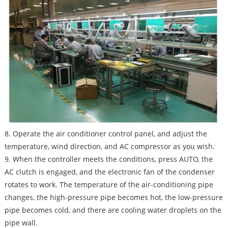
8. Operate the air conditioner control panel, and adjust the
temperature, wind direction, and AC compressor as you wish.
9. When the controller meets the conditions, press AUTO, the
AC clutch is engaged, and the electronic fan of the condenser
rotates to work. The temperature of the air-conditioning pipe
changes, the high-pressure pipe becomes hot, the low-pressure
pipe becomes cold, and there are cooling water droplets on the
pipe wall.