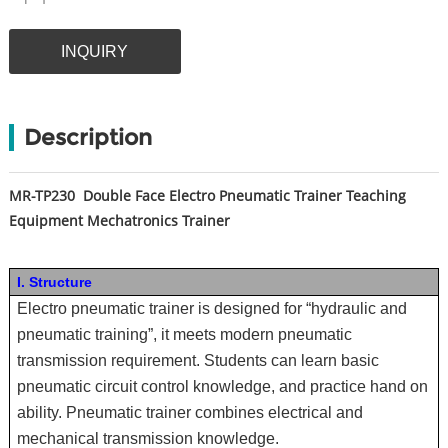
INQUIRY
Description
MR-TP230
Double Face Electro Pneumatic Trainer Teaching
Equipment Mechatronics Trainer
I. Structure
Electro pneumatic trainer is designed for “hydraulic and
pneumatic training”, it meets modern pneumatic
transmission requirement. Students can learn basic
pneumatic circuit control knowledge, and practice hand on
ability. Pneumatic trainer combines electrical and
mechanical transmission knowledge.