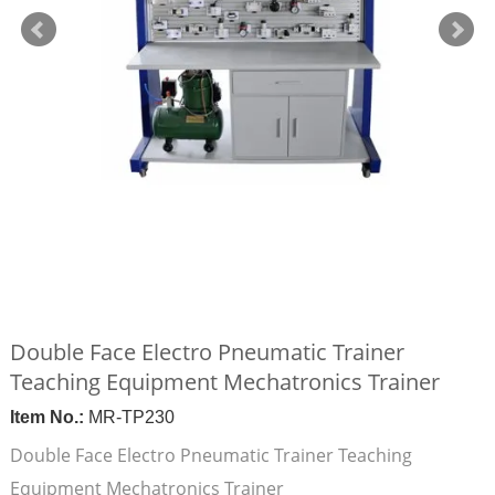
Double Face Electro Pneumatic Trainer
Teaching Equipment Mechatronics Trainer
Item No.:
MR-TP230
Double Face Electro Pneumatic Trainer Teaching
Equipment Mechatronics Trainer