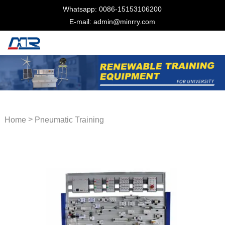
Whatsapp: 0086-15153106200
E-mail: admin@minrry.com
>
Home
Pneumatic Training
Equipment