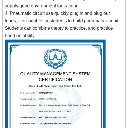
supply good environment for training.
4. Pneumatic circuit use quickly plug in and plug out
leads, it is suitable for students to build pneumatic circuit.
Students can combine theory to practice, and practice
hand on ability.