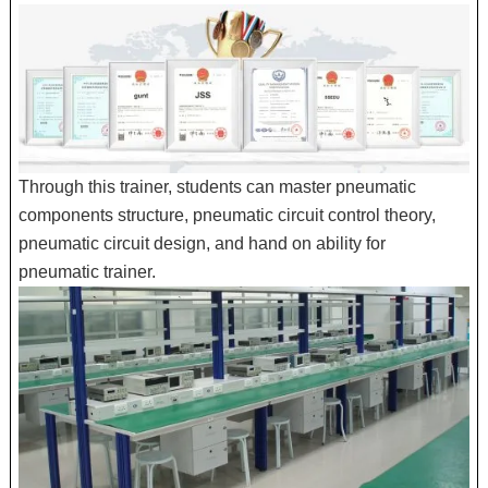
Through this trainer, students can master pneumatic
components structure, pneumatic circuit control theory,
pneumatic circuit design, and hand on ability for
pneumatic trainer.