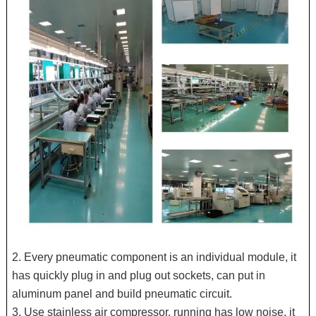
2. Every pneumatic component is an individual module, it
has quickly plug in and plug out sockets, can put in
aluminum panel and build pneumatic circuit.
3. Use stainless air compressor, running has low noise, it